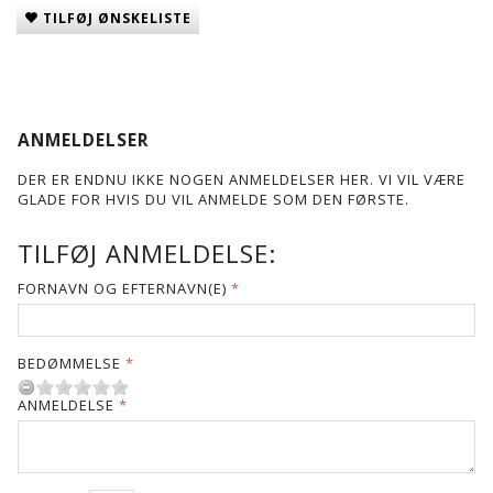
TILFØJ ØNSKELISTE
ANMELDELSER
DER ER ENDNU IKKE NOGEN ANMELDELSER HER. VI VIL VÆRE
GLADE FOR HVIS DU VIL ANMELDE SOM DEN FØRSTE.
TILFØJ ANMELDELSE:
FORNAVN OG EFTERNAVN(E)
BEDØMMELSE
ANMELDELSE