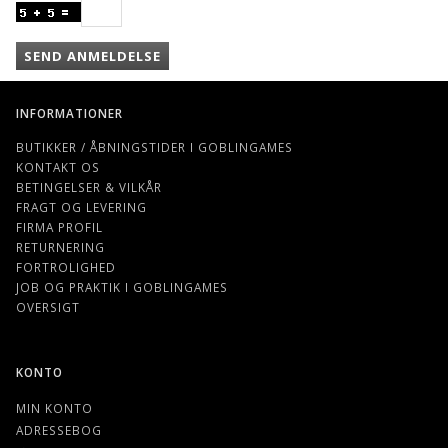
SEND ANMELDELSE
INFORMATIONER
BUTIKKER / ÅBNINGSTIDER I GOBLINGAMES
KONTAKT OS
BETINGELSER & VILKÅR
FRAGT OG LEVERING
FIRMA PROFIL
RETURNERING
FORTROLIGHED
JOB OG PRAKTIK I GOBLINGAMES
OVERSIGT
KONTO
MIN KONTO
ADRESSEBOG