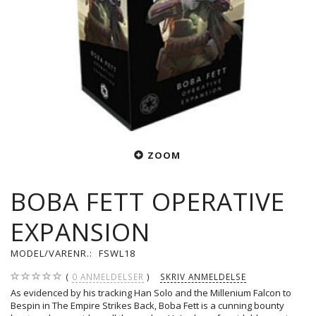
ZOOM
BOBA FETT OPERATIVE
EXPANSION
MODEL/VARENR.:
FSWL18
0
ANMELDELSER
SKRIV ANMELDELSE
As evidenced by his tracking Han Solo and the Millenium Falcon to
Bespin in The Empire Strikes Back, Boba Fett is a cunning bounty