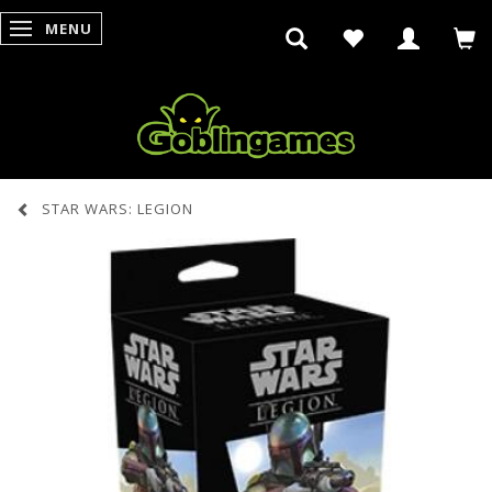
MENU
SKIFTE NAVIGATION
STAR WARS: LEGION