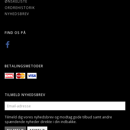
ØNSKELISTE
ORDREHISTORIK
NYHEDSBREV
FIND OS PÅ
BETALINGSMETODER
TILMELD NYHEDSBREV
EMAIL-
ADRESSE
Tilmeld dig vores nyhedsbrev og modtag gode tilbud samt andre
spændende nyheder direkte i din indbakke.