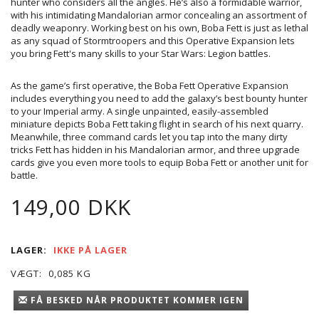
hunter who considers all the angles. He’s also a formidable warrior,
with his intimidating Mandalorian armor concealing an assortment of
deadly weaponry. Working best on his own, Boba Fett is just as lethal
as any squad of Stormtroopers and this Operative Expansion lets
you bring Fett's many skills to your Star Wars: Legion battles.
As the game’s first operative, the Boba Fett Operative Expansion
includes everything you need to add the galaxy’s best bounty hunter
to your Imperial army. A single unpainted, easily-assembled
miniature depicts Boba Fett taking flight in search of his next quarry.
Meanwhile, three command cards let you tap into the many dirty
tricks Fett has hidden in his Mandalorian armor, and three upgrade
cards give you even more tools to equip Boba Fett or another unit for
battle.
149,00 DKK
LAGER:
IKKE PÅ LAGER
VÆGT:
0,085 KG
FÅ BESKED NÅR PRODUKTET KOMMER IGEN